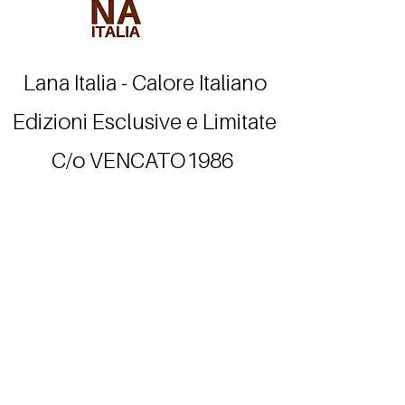
Lana Italia - Calore Italiano
Edizioni Esclusive e Limitate
C/o VENCATO1986
Valdagno - VI - Italia
info@lanaitalia.org
Tel.
+39.348.8712163