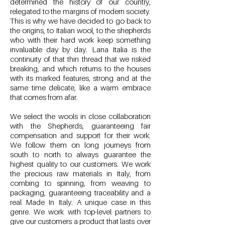
determined the history of our country,
relegated to the margins of modern society.
This is why we have decided to go back to
the origins, to Italian wool, to the shepherds
who with their hard work keep something
invaluable day by day. Lana Italia is the
continuity of that thin thread that we risked
breaking, and which returns to the houses
with its marked features, strong and at the
same time delicate, like a warm embrace
that comes from afar.
We select the wools in close collaboration
with the Shepherds, guaranteeing fair
compensation and support for their work.
We follow them on long journeys from
south to north to always guarantee the
highest quality to our customers. We work
the precious raw materials in Italy, from
combing to spinning, from weaving to
packaging, guaranteeing traceability and a
real Made In Italy. A unique case in this
genre. We work with top-level partners to
give our customers a product that lasts over