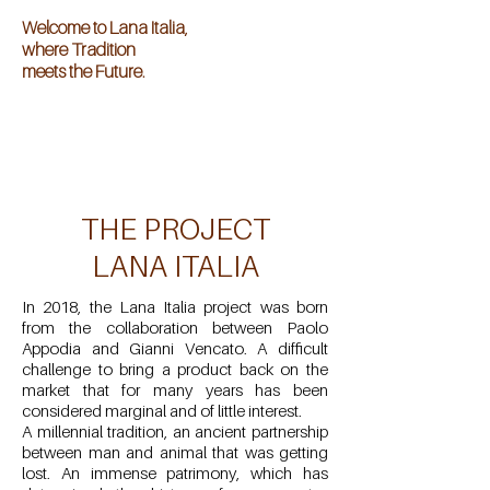
Welcome to Lana Italia,
where Tradition
meets the Future.
Welcome to Lana Italia,
where Tradition
meets the Future.
THE PROJECT
LANA ITALIA
In 2018, the Lana Italia project was born
from the collaboration between Paolo
Appodia and Gianni Vencato. A difficult
challenge to bring a product back on the
market that for many years has been
considered marginal and of little interest.
A millennial tradition, an ancient partnership
between man and animal that was getting
lost. An immense patrimony, which has