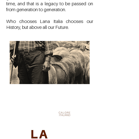
time, and that is a legacy to be passed on
from generation to generation.
Who chooses Lana Italia chooses our
History, but above all our Future.