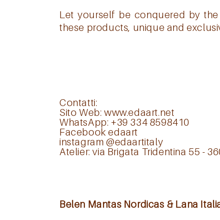
Let yourself be conquered by the 
these products, unique and exclusive
Contatti:
Sito Web:
www.edaart.net
WhatsApp: +39 334 8598410
Facebook
edaart
instagram
@edaartitaly
Atelier: via Brigata Tridentina 55 - 3
Belen Mantas Nordicas & Lana Itali