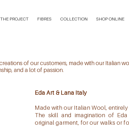
THE PROJECT
FIBRES
COLLECTION
SHOP ONLINE
reations of our customers, made with our Italian woo
hip, and a lot of passion.
Eda Art & Lana Italy
Made with our Italian Wool, entirely
The skill and imagination of Ed
original garment, for our walks or