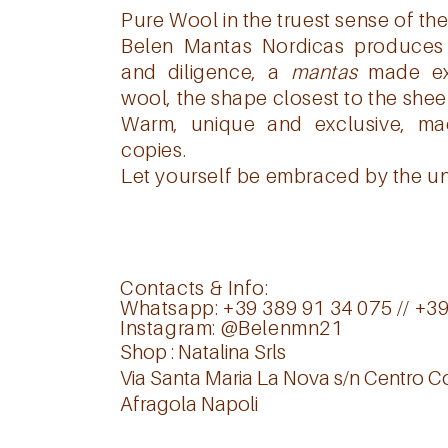
Pure Wool in the truest sense of the
Belen Mantas Nordicas produces 
and diligence, a
mantas
made exc
wool, the shape closest to the shee
Warm, unique and exclusive, m
copies.
Let yourself be embraced by the un
Contacts & Info:
Whatsapp: +39 389 91 34 075 // +3
Instagram:
@Belenmn21
Shop : Natalina Srls
Via Santa Maria La Nova s/n Centro 
Afragola Napoli