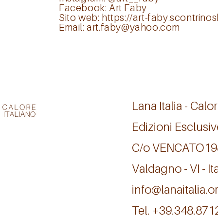
Facebook:
Art Faby
Sito web:
https://art-faby.scontrin
Email:
art.faby@yahoo.com
Lana Italia - Calor
Edizioni Esclusiv
C/o VENCATO1
Valdagno - VI - Ita
info@lanaitalia.o
Tel. +39.348.87