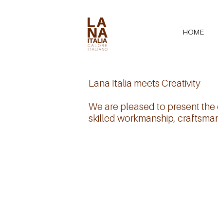
HOME
Lana Italia meets Creativity
We are pleased to present the c
skilled workmanship, craftsmans