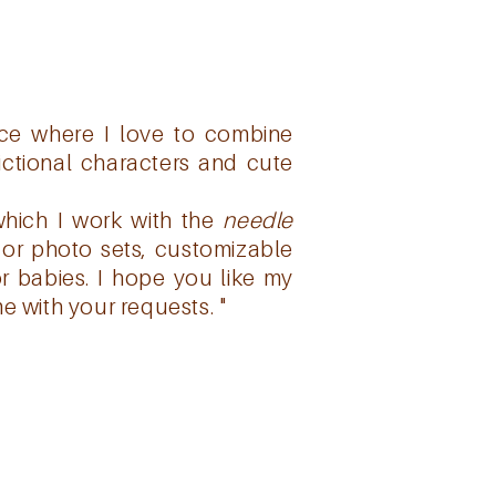
pace where I love to combine
fictional characters and cute
which I work with the
needle
for photo sets, customizable
r babies.
I hope you like my
e with your requests. "