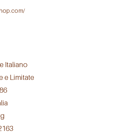
oshop.com/
e Italiano
e e Limitate
986
lia
rg
12163