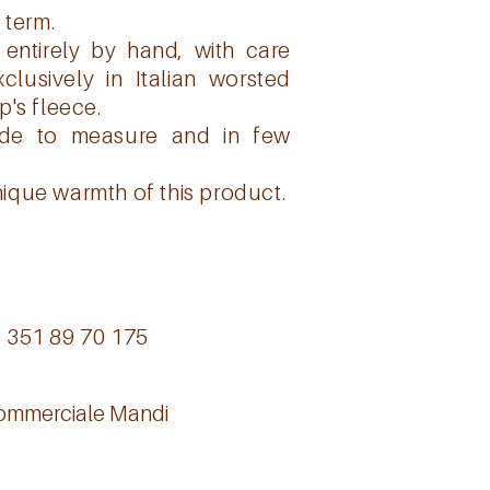
 term.
entirely by hand, with care
lusively in Italian worsted
p's fleece.
ade to measure and in few
ique warmth of this product.
9 351 89 70 175
Commerciale Mandi