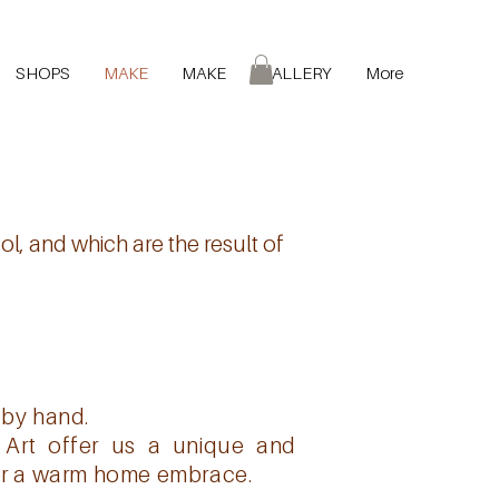
SHOPS
MAKE
MAKE
GALLERY
More
l, and which are the result of
 by hand.
a Art offer us a unique and
 for a warm home embrace.