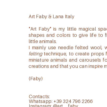
Art Faby & Lana Italy
"Art Faby" is my little magical s
shapes and colors to give life to 
little animals.
I mainly use needle felted wool, 
felting
technique, to create props 
miniature animals and carousels fo
creations and that you can inspire m
(Faby)
Contacts:
Whatsapp: +39 324 796 2266
Instagram:
@art__faby