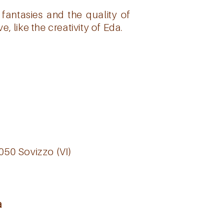
fantasies and the quality of
, like the creativity of Eda.
6050 Sovizzo (VI)
a